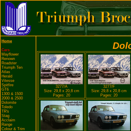
Home
Dol
Cars
Mayflower
Renown
Roadster
Triumph Ten
Atlas
Herald
Vitesse
Spitfire
3277/A
3277/F
GT6
Size: 29,8 x 20,8 cm
Size: 29,8 x 20,8 cm
1300 & 1500
Pages: 20
Pages: 20
2000 & 2500
Dolomite
Toledo
TR's
Stag
Acclaim
Range
Colour & Trim