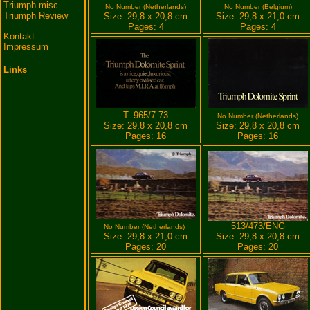
Triumph misc
No Number (Netherlands)
No Number (Belgium)
Triumph Review
Size: 29,8 x 20,8 cm
Size: 29,8 x 21,0 cm
Pages: 4
Pages: 4
Kontakt
Impressum
Links
T. 965/7.73
No Number (Netherlands)
Size: 29,8 x 20,8 cm
Size: 29,8 x 20,8 cm
Pages: 16
Pages: 16
513/473/ENG
No Number (Netherlands)
Size: 29,8 x 21,0 cm
Size: 29,8 x 20,8 cm
Pages: 20
Pages: 20