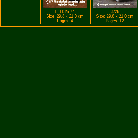
T.1113/5.74
3229
Size: 29,8 x 21,0 cm
Size: 29,8 x 21,0 cm
Pages: 4
Pages: 12